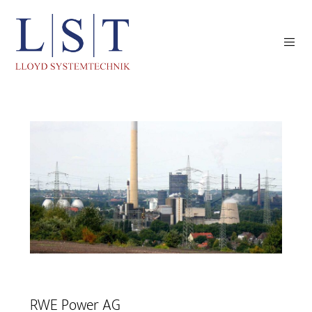
RWE Power AG