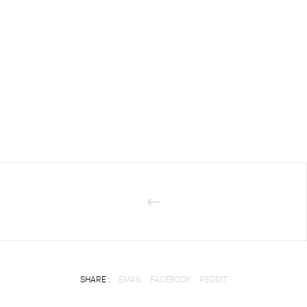
SHARE :
EMAIL
FACEBOOK
REDDIT