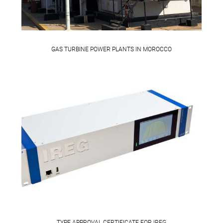
GAS TURBINE POWER PLANTS IN MOROCCO
TYPE APPROVAL CERTIFICATE FOR IREG