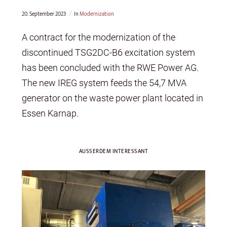
20. September 2023
In
Modernization
A contract for the modernization of the
discontinued TSG2DC-B6 excitation system
has been concluded with the RWE Power AG.
The new IREG system feeds the 54,7 MVA
generator on the waste power plant located in
Essen Karnap.
AUSSERDEM INTERESSANT