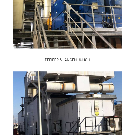
PFEIFER & LANGEN JÜLICH